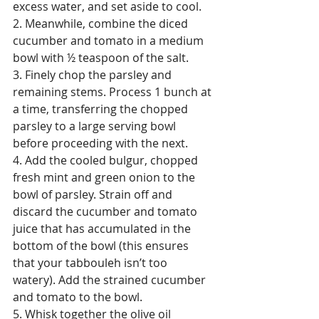
excess water, and set aside to cool.
2. Meanwhile, combine the diced 
cucumber and tomato in a medium 
bowl with ½ teaspoon of the salt.
3. Finely chop the parsley and 
remaining stems. Process 1 bunch at 
a time, transferring the chopped 
parsley to a large serving bowl 
before proceeding with the next.
4. Add the cooled bulgur, chopped 
fresh mint and green onion to the 
bowl of parsley. Strain off and 
discard the cucumber and tomato 
juice that has accumulated in the 
bottom of the bowl (this ensures 
that your tabbouleh isn’t too 
watery). Add the strained cucumber 
and tomato to the bowl.
5. Whisk together the olive oil 