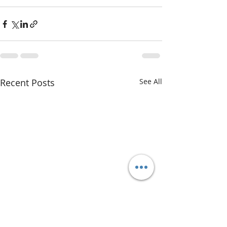
Recent Posts
See All