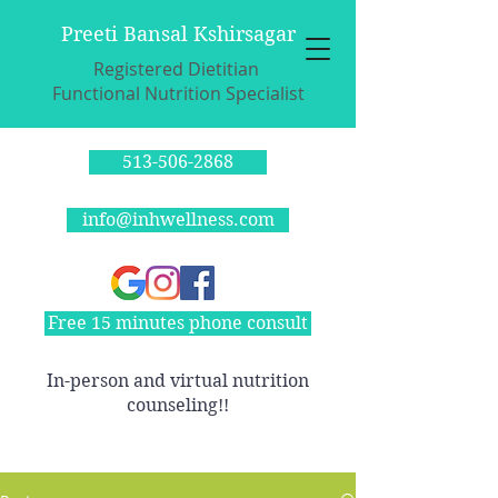
Preeti Bansal Kshirsagar
Registered Dietitian
Functional Nutrition Specialist
513-506-2868
info@inhwellness.com
Free 15 minutes phone consult
In-person and virtual nutrition
counseling!!