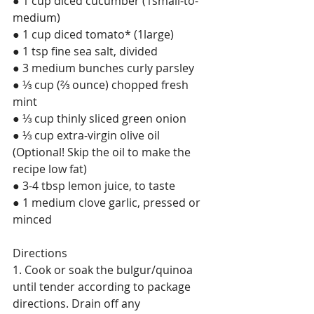
● 1 cup diced cucumber (1small-to-
medium)
● 1 cup diced tomato* (1large)
● 1 tsp fine sea salt, divided
● 3 medium bunches curly parsley
● ⅓ cup (⅔ ounce) chopped fresh 
mint
● ⅓ cup thinly sliced green onion
● ⅓ cup extra-virgin olive oil 
(Optional! Skip the oil to make the 
recipe low fat)
● 3-4 tbsp lemon juice, to taste
● 1 medium clove garlic, pressed or 
minced
Directions
1. Cook or soak the bulgur/quinoa 
until tender according to package 
directions. Drain off any