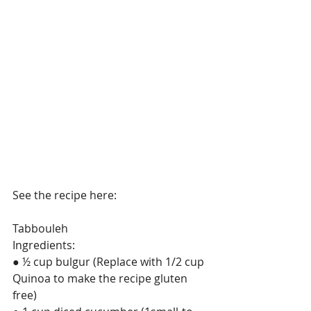
See the recipe here: 
Tabbouleh
Ingredients:
● ½ cup bulgur (Replace with 1/2 cup 
Quinoa to make the recipe gluten 
free)