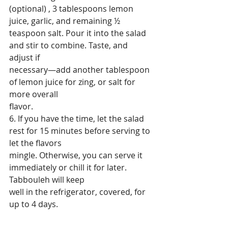
(optional) , 3 tablespoons lemon 
juice, garlic, and remaining ½ 
teaspoon salt. Pour it into the salad 
and stir to combine. Taste, and 
adjust if
necessary—add another tablespoon 
of lemon juice for zing, or salt for 
more overall
flavor.
6. If you have the time, let the salad 
rest for 15 minutes before serving to 
let the flavors
mingle. Otherwise, you can serve it 
immediately or chill it for later. 
Tabbouleh will keep
well in the refrigerator, covered, for 
up to 4 days.