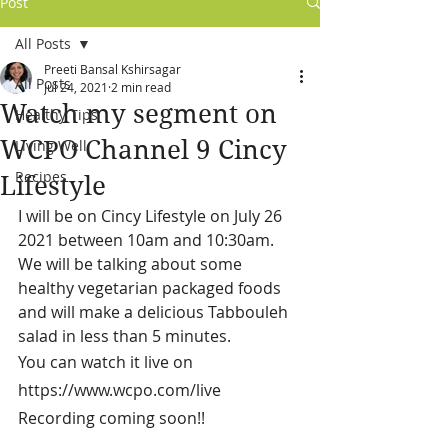
Post
All Posts
Preeti Bansal Kshirsagar
All Posts
Jul 24, 2021
2 min read
Watch my segment on
Healthy Tips
WCPO Channel 9 Cincy
Living Well
Recipes
Lifestyle
I will be on Cincy Lifestyle on July 26 
2021 between 10am and 10:30am. 
We will be talking about some 
healthy vegetarian packaged foods 
and will make a delicious Tabbouleh 
salad in less than 5 minutes. 
You can watch it live on 
https://www.wcpo.com/live
Recording coming soon!!