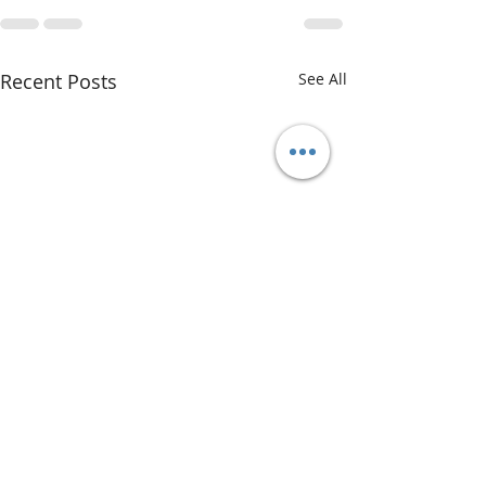
Recent Posts
See All