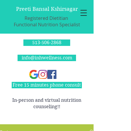
Preeti Bansal Kshirsagar
Registered Dietitian
Functional Nutrition Specialist
513-506-2868
info@inhwellness.com
Free 15 minutes phone consult
In-person and virtual nutrition
counseling!!