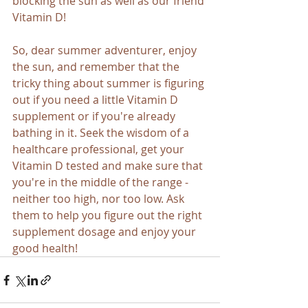
blocking the sun as well as our friend 
Vitamin D!
So, dear summer adventurer, enjoy 
the sun, and remember that the 
tricky thing about summer is figuring 
out if you need a little Vitamin D 
supplement or if you're already 
bathing in it. Seek the wisdom of a 
healthcare professional, get your 
Vitamin D tested and make sure that 
you're in the middle of the range - 
neither too high, nor too low. Ask 
them to help you figure out the right 
supplement dosage and enjoy your 
good health!