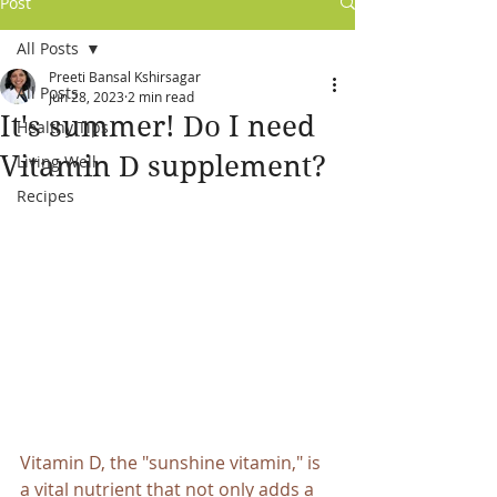
Post
All Posts
Preeti Bansal Kshirsagar
All Posts
Jun 28, 2023
2 min read
It's summer! Do I need
Healthy Tips
Vitamin D supplement?
Living Well
Recipes
Vitamin D, the "sunshine vitamin," is 
a vital nutrient that not only adds a 