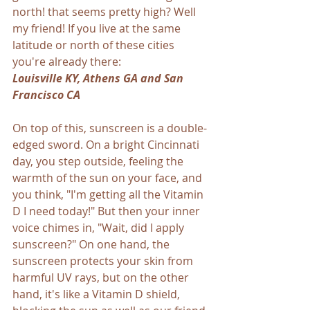
north! that seems pretty high? Well 
my friend! If you live at the same 
latitude or north of these cities 
you're already there:  
Louisville KY, Athens GA and San 
Francisco CA
On top of this, sunscreen is a double-
edged sword. On a bright Cincinnati 
day, you step outside, feeling the 
warmth of the sun on your face, and 
you think, "I'm getting all the Vitamin 
D I need today!" But then your inner 
voice chimes in, "Wait, did I apply 
sunscreen?" On one hand, the 
sunscreen protects your skin from 
harmful UV rays, but on the other 
hand, it's like a Vitamin D shield, 