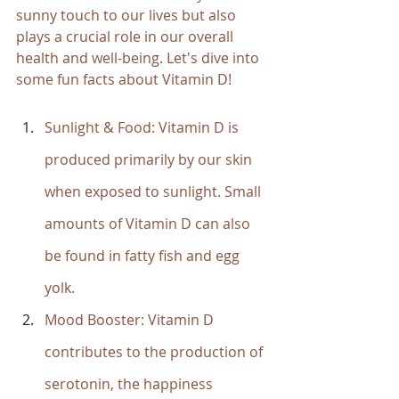
sunny touch to our lives but also 
plays a crucial role in our overall 
health and well-being. Let's dive into 
some fun facts about Vitamin D!
Sunlight & Food: Vitamin D is 
produced primarily by our skin 
when exposed to sunlight. Small 
amounts of Vitamin D can also 
be found in fatty fish and egg 
yolk.
Mood Booster: Vitamin D 
contributes to the production of 
serotonin, the happiness 