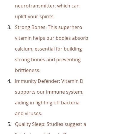
neurotransmitter, which can 
uplift your spirits.
Strong Bones: This superhero 
vitamin helps our bodies absorb 
calcium, essential for building 
strong bones and preventing 
brittleness.
Immunity Defender: Vitamin D 
supports our immune system, 
aiding in fighting off bacteria 
and viruses.
Quality Sleep: Studies suggest a 