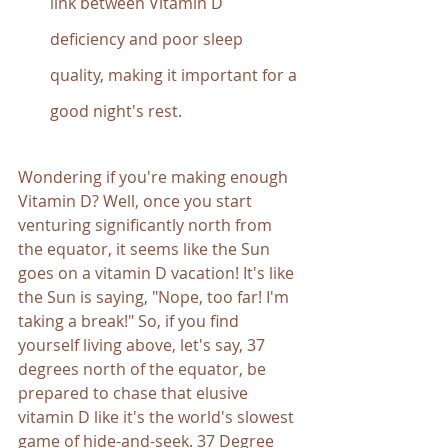
link between Vitamin D 
deficiency and poor sleep 
quality, making it important for a 
good night's rest.
Wondering if you're making enough 
Vitamin D? Well, once you start 
venturing significantly north from 
the equator, it seems like the Sun 
goes on a vitamin D vacation! It's like 
the Sun is saying, "Nope, too far! I'm 
taking a break!" So, if you find 
yourself living above, let's say, 37 
degrees north of the equator, be 
prepared to chase that elusive 
vitamin D like it's the world's slowest 
game of hide-and-seek. 37 Degree 