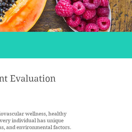
nt Evaluation
diovascular wellness, healthy
 every individual has unique
ions, and environmental factors.