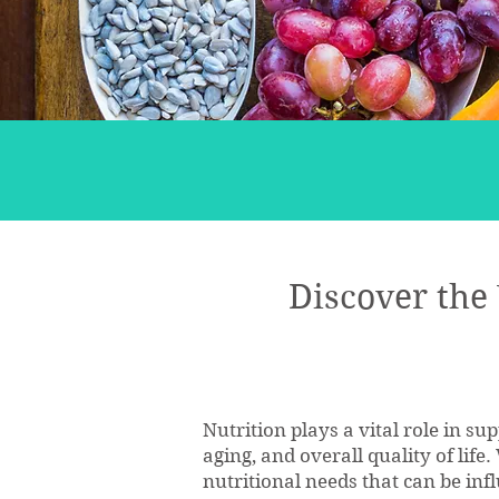
Discover the
Nutrition plays a vital role in s
aging, and overall quality of life
nutritional needs that can be infl