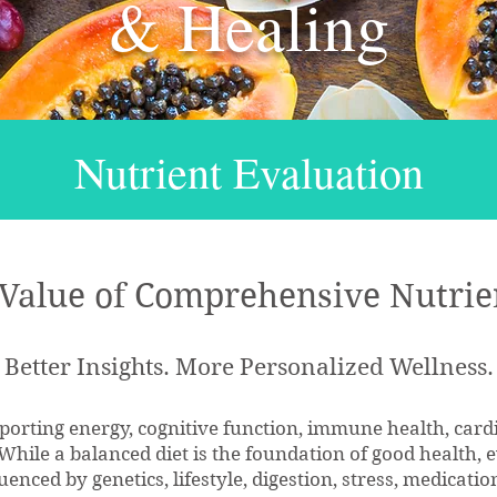
& Healing
Nutrient Evaluation
 Value of Comprehensive Nutrie
Better Insights. More Personalized Wellness.
upporting energy, cognitive function, immune health, car
. While a balanced diet is the foundation of good health,
uenced by genetics, lifestyle, digestion, stress, medicat