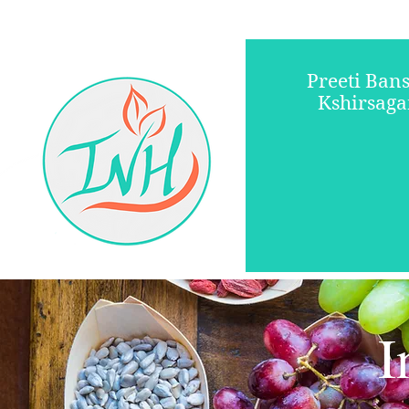
Preeti Bans
Kshirsaga
Registered Diet
I