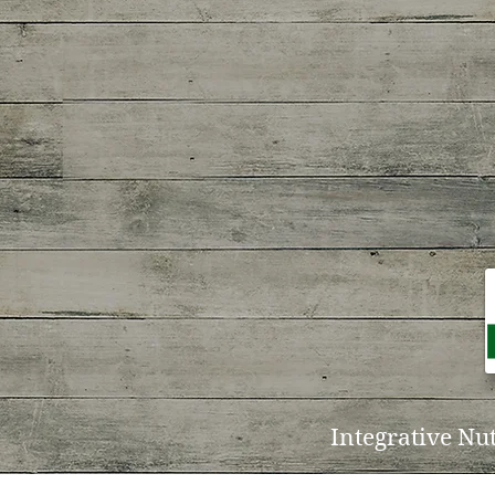
Integrative Nu