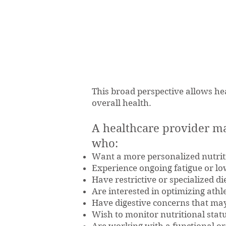
This broad perspective allows hea
overall health.
A healthcare provider m
who:
Want a more personalized nutrit
Experience ongoing fatigue or lo
Have restrictive or specialized di
Are interested in optimizing ath
Have digestive concerns that may
Wish to monitor nutritional statu