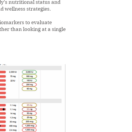
's nutritional status and
d wellness strategies.
iomarkers to evaluate
ther than looking at a single