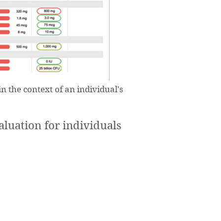
n the context of an individual's
uation for individuals