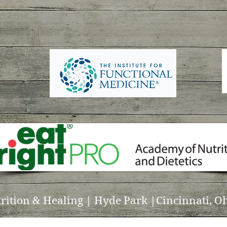
trition & Healing | Hyde Park |Cincinnati, Oh