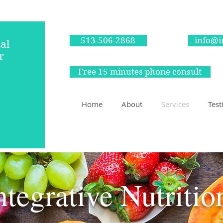
513-506-2868
info@i
al
r
Free 15 minutes phone consult
itian
Home
About
Services
Test
In-person and virtual
ntegrative Nutriti