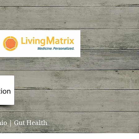
io | Gut Health