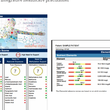
integrative healthcare practitioner