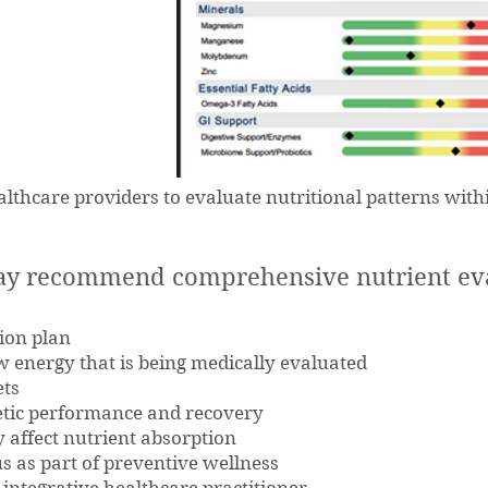
lthcare providers to evaluate nutritional patterns withi
ay recommend comprehensive nutrient eval
ion plan
w energy that is being medically evaluated
ets
letic performance and recovery
 affect nutrient absorption
s as part of preventive wellness