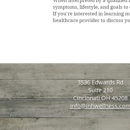
When interpreted by a qualified h
symptoms, lifestyle, and goals to
If you're interested in learning
healthcare provider to discuss yo
Nutrient Evalua
3536 Edwards Rd
Suite 210
Cincinnati OH 45208
info@inhwellness.co