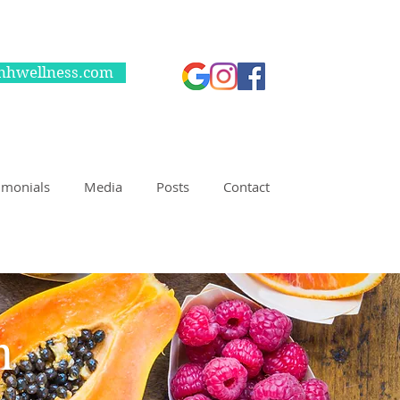
nhwellness.com
imonials
Media
Posts
Contact
 nutrition counseling!!
on