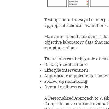
Testing should always be interpr
appropriate clinical evaluations.
Many nutritional imbalances do 
objective laboratory data that 
symptoms alone.
The results can help guide discus
Dietary modifications
Lifestyle interventions
Appropriate supplementation wh
Follow-up monitoring
Overall wellness goals
A Personalized Approach to Well
Comprehensive nutrient evaluatio