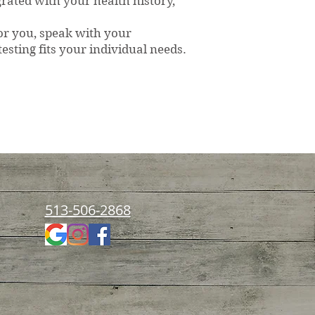
grated with your health history,
for you, speak with your
esting fits your individual needs.
rition & Healing
513-506-2868