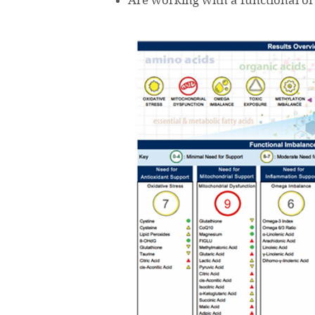
Are working with a functional or 