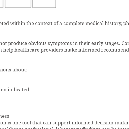
eted within the context of a complete medical history, p
not produce obvious symptoms in their early stages. Co
can help healthcare providers make informed recommenda
sions about:
en indicated
ness
n is one tool that can support informed decision-makin