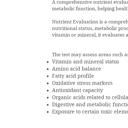
A comprehensive nutrient evaluat
metabolic function, helping heal
Nutrient Evaluation is a compre
nutritional status, metabolic pro
vitamin or mineral, it evaluates 
The test may assess areas such a
Vitamin and mineral status
Amino acid balance
Fatty acid profile
Oxidative stress markers
Antioxidant capacity
Organic acids related to cellu
Digestive and metabolic funct
Exposure to certain toxic elem