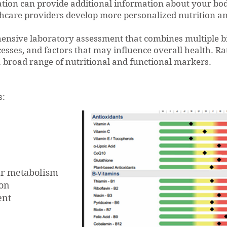
ion can provide additional information about your body
thcare providers develop more personalized nutrition an
hensive laboratory assessment that combines multiple b
cesses, and factors that may influence overall health. Ra
a broad range of nutritional and functional markers.
s:
lar metabolism
ion
ent