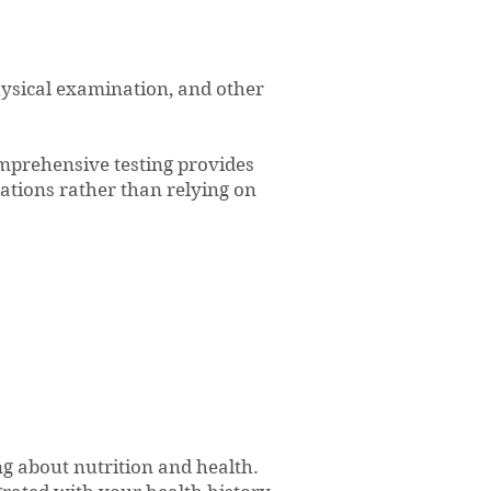
hysical examination, and other
mprehensive testing provides
tions rather than relying on
g about nutrition and health.