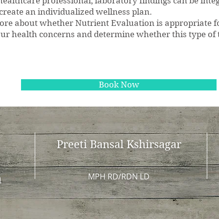
ealthcare professional, laboratory findings can be inte
 create an individualized wellness plan.
 more about whether Nutrient Evaluation is appropriate 
ur health concerns and determine whether this type of t
tion Tests | Cincinnati, OH | Integrative Nut
Book Now
Preeti Bansal Kshirsagar
MPH RD/RDN LD
m