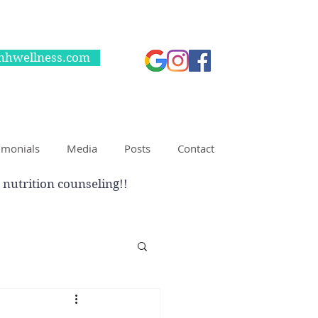
nhwellness.com
imonials
Media
Posts
Contact
 nutrition counseling!!