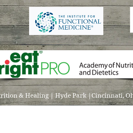
trition & Healing | Hyde Park |Cincinnati, Oh