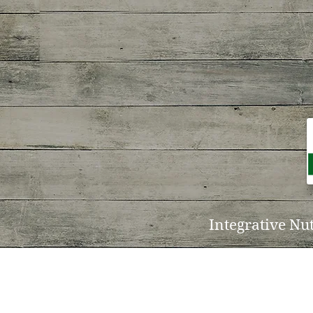
Integrative Nu