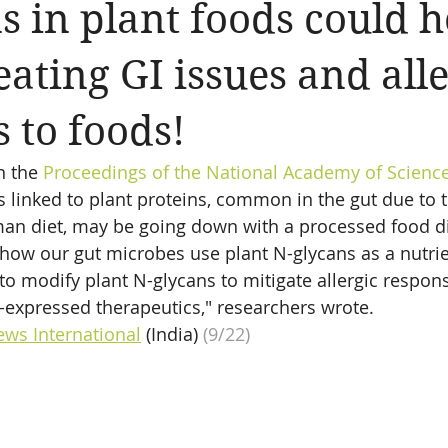
s in plant foods could h
eating GI issues and all
s to foods!
n the 
Proceedings of the National Academy of Scienc
 linked to plant proteins, common in the gut due to 
man diet, may be going down with a processed food di
o how our gut microbes use plant N-glycans as a nutri
to modify plant N-glycans to mitigate allergic respons
-expressed therapeutics," researchers wrote.
ews International
 (India)
 (9/22)