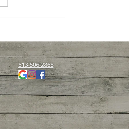
rstanding Functional
ition for Kids: A Path to
thier Childhoods
513-506-2868