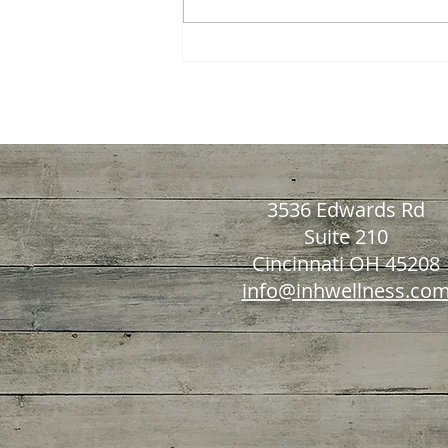
Recognizing Nutrient
Deficiency Indicators: How
to Spot Vitamin and
Mineral Shortages Early
3536 Edwards Rd
Suite 210
Cincinnati OH 45208
info@inhwellness.co