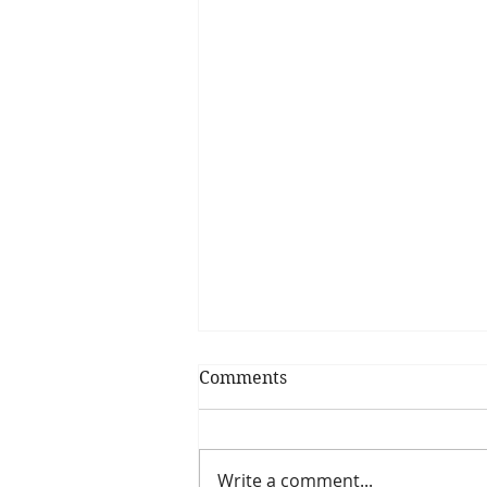
Comments
Write a comment...