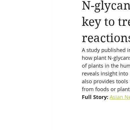
N-glycan
key to tr
reaction
A study published i
how plant N-glycans
of plants in the hu
reveals insight int
also provides tools 
from foods or plant
Full Story: 
Asian N