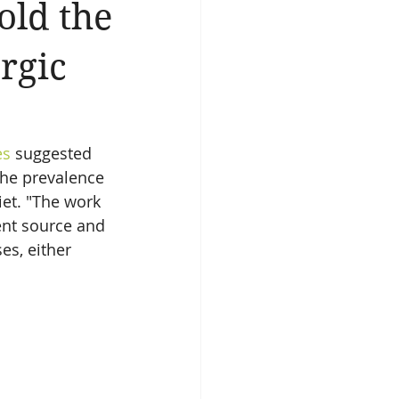
old the
ergic
es
 suggested 
the prevalence 
et. "The work 
ent source and 
es, either 