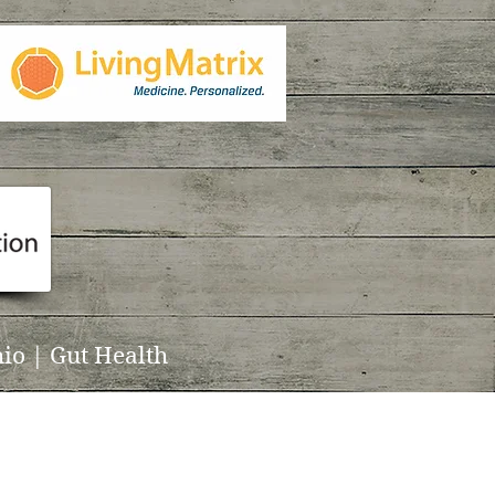
io | Gut Health