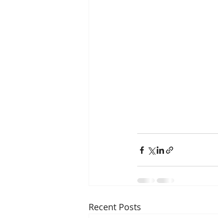
Recent Posts