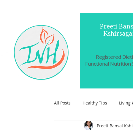
Preeti Bans
Kshirsaga
Registered Diet
Functional Nutrition 
All Posts
Healthy Tips
Living 
Preeti Bansal Ksh