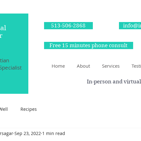
513-506-2868
info@i
al
r
Free 15 minutes phone consult
itian
Home
About
Services
Test
Specialist
In-person and virtual
Well
Recipes
irsagar
Sep 23, 2022
1 min read