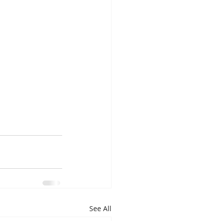
See All