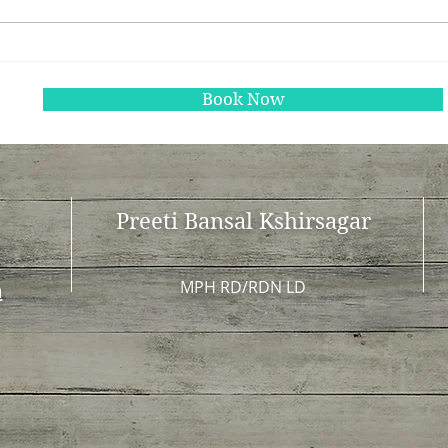
The Benefits of Gut Health
Unde
Testing: Unlocking Your
Nutr
Body’s Potential
Heal
Book Now
Preeti Bansal Kshirsagar
MPH RD/RDN LD
m