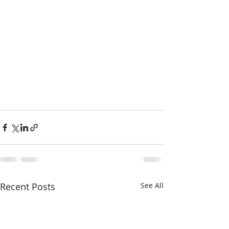
Recent Posts
See All