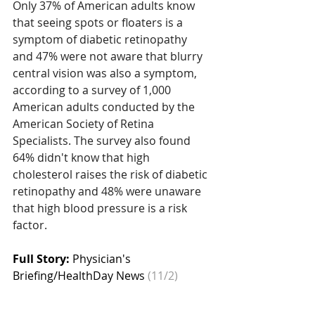
Only 37% of American adults know 
that seeing spots or floaters is a 
symptom of diabetic retinopathy 
and 47% were not aware that blurry 
central vision was also a symptom, 
according to a survey of 1,000 
American adults conducted by the 
American Society of Retina 
Specialists. The survey also found 
64% didn't know that high 
cholesterol raises the risk of diabetic 
retinopathy and 48% were unaware 
that high blood pressure is a risk 
factor.
Full Story: 
Physician's 
Briefing/HealthDay News
 (11/2)