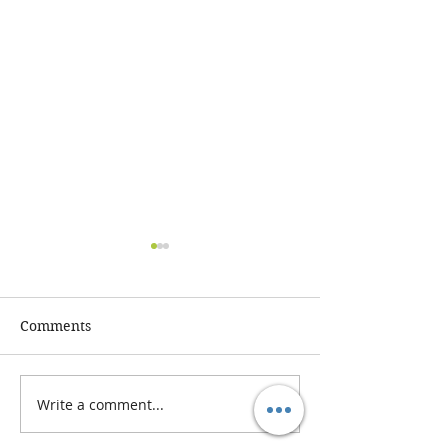
Comments
Write a comment...
The Benefits of Gut
Understanding
Health Testing:
Functional Nutr