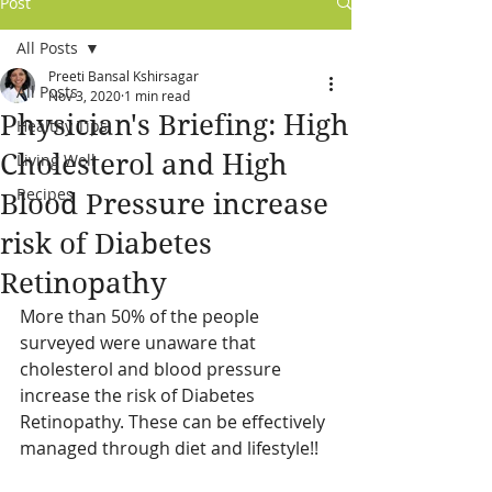
Post
All Posts
Preeti Bansal Kshirsagar
All Posts
Nov 3, 2020
1 min read
Physician's Briefing: High
Healthy Tips
Cholesterol and High
Living Well
Recipes
Blood Pressure increase
risk of Diabetes
Retinopathy
More than 50% of the people 
surveyed were unaware that 
cholesterol and blood pressure 
increase the risk of Diabetes 
Retinopathy. These can be effectively 
managed through diet and lifestyle!!