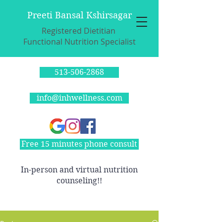
Preeti Bansal Kshirsagar
Registered Dietitian
Functional Nutrition Specialist
513-506-2868
info@inhwellness.com
Free 15 minutes phone consult
In-person and virtual nutrition
counseling!!