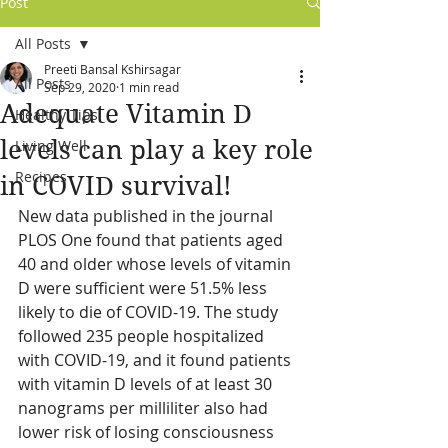
Post
All Posts
Preeti Bansal Kshirsagar
All Posts
Sep 29, 2020
1 min read
Adequate Vitamin D
Healthy Tips
levels can play a key role
Living Well
Recipes
in COVID survival!
New data published in the journal 
PLOS One found that patients aged 
40 and older whose levels of vitamin 
D were sufficient were 51.5% less 
likely to die of COVID-19. The study 
followed 235 people hospitalized 
with COVID-19, and it found patients 
with vitamin D levels of at least 30 
nanograms per milliliter also had 
lower risk of losing consciousness 