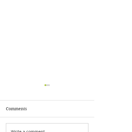
Comments
Write a comment...