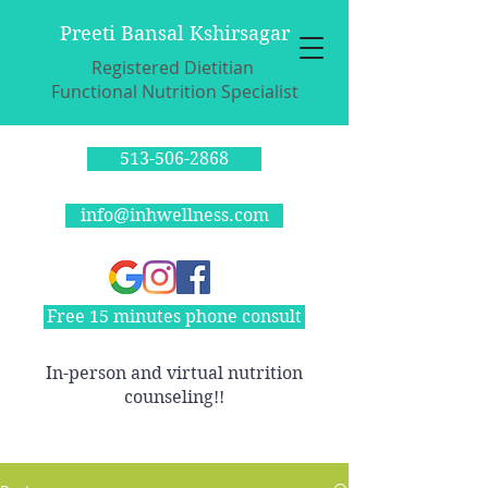
Preeti Bansal Kshirsagar
Registered Dietitian
Functional Nutrition Specialist
513-506-2868
info@inhwellness.com
Free 15 minutes phone consult
In-person and virtual nutrition
counseling!!