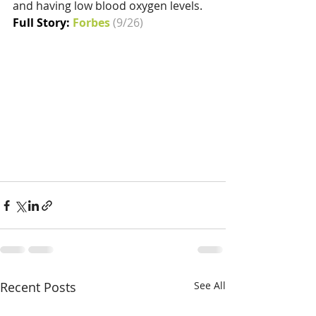
and having low blood oxygen levels.
Full Story: 
Forbes
(9/26)
Recent Posts
See All