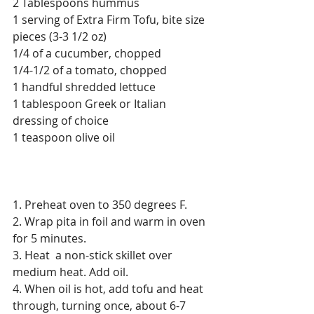
2 Tablespoons hummus
1 serving of Extra Firm Tofu, bite size 
pieces (3-3 1/2 oz)
1/4 of a cucumber, chopped
1/4-1/2 of a tomato, chopped
1 handful shredded lettuce
1 tablespoon Greek or Italian 
dressing of choice
1 teaspoon olive oil
1. Preheat oven to 350 degrees F.
2. Wrap pita in foil and warm in oven 
for 5 minutes.
3. Heat  a non-stick skillet over 
medium heat. Add oil. 
4. When oil is hot, add tofu and heat 
through, turning once, about 6-7 