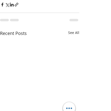
Recent Posts
See All