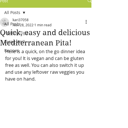
Post
All Posts
kari37058
All Posts
Nov 28, 2022
1 min read
Quick, easy and delicious
Healthy Tips
Mediterranean Pita!
Living Well
Recipes
Here is a quick, on the go dinner idea 
for you! It is vegan and can be gluten 
free as well. You can also switch it up 
and use any leftover raw veggies you 
have on hand.