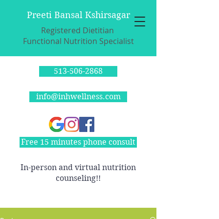
Preeti Bansal Kshirsagar
Registered Dietitian
Functional Nutrition Specialist
513-506-2868
info@inhwellness.com
Free 15 minutes phone consult
In-person and virtual nutrition
counseling!!