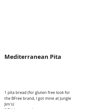
Mediterranean Pita
1 pita bread (for gluten free look for 
the BFree brand, I got mine at Jungle 
Jim's)