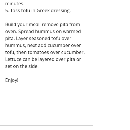
minutes.
5. Toss tofu in Greek dressing.
Build your meal: remove pita from 
oven. Spread hummus on warmed 
pita. Layer seasoned tofu over 
hummus, next add cucumber over 
tofu, then tomatoes over cucumber. 
Lettuce can be layered over pita or 
set on the side. 
Enjoy!