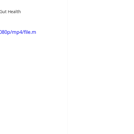
 Gut Health
080p/mp4/file.m