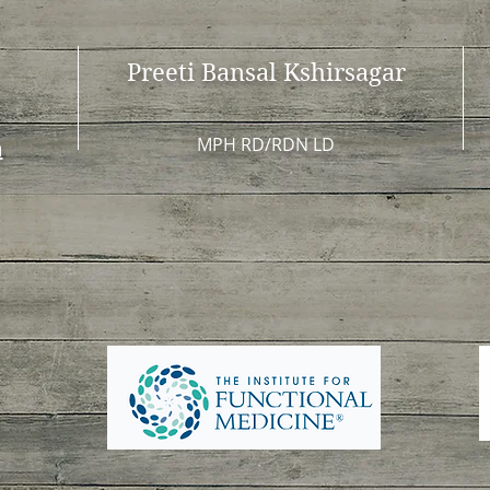
Preeti Bansal Kshirsagar
MPH RD/RDN LD
m