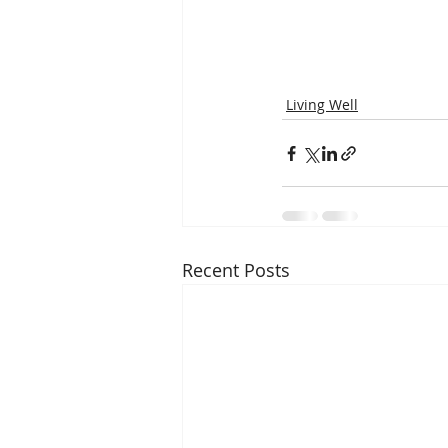
Living Well
Recent Posts