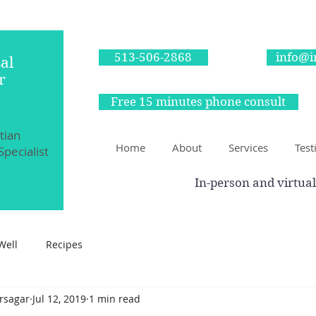
513-506-2868
info@i
al
r
Free 15 minutes phone consult
itian
Home
About
Services
Test
Specialist
In-person and virtual
Well
Recipes
irsagar
Jul 12, 2019
1 min read