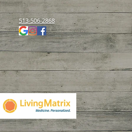
513-506-2868