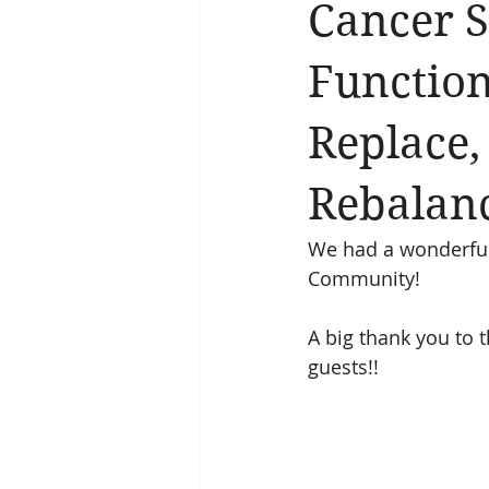
Cancer 
Function
Replace,
Rebalan
We had a wonderful 
Community!
A big thank you to 
guests!!