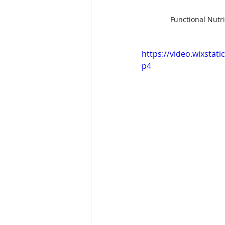
Functional Nutri
https://video.wixsta
p4