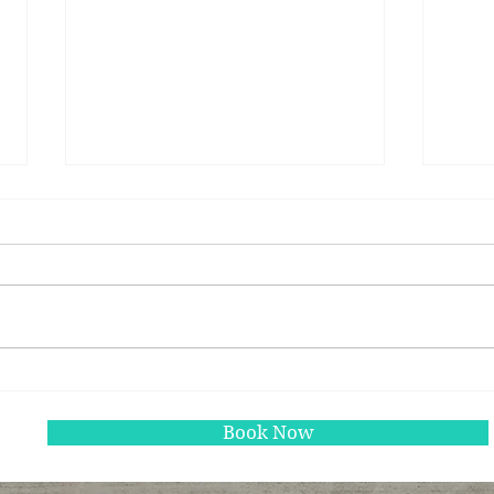
Study links breakfast to
Wint
better insulin measures in
warm
kids
Book Now