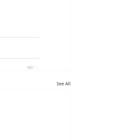
See All