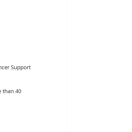
ncer Support 
 than 40 