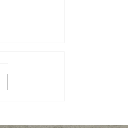
er recipes to keep you
, full, and energized