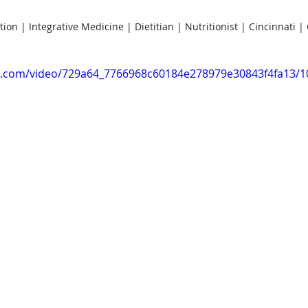
tion | Integrative Medicine | Dietitian | Nutritionist | Cincinnati |
tic.com/video/729a64_7766968c60184e278979e30843f4fa13/1