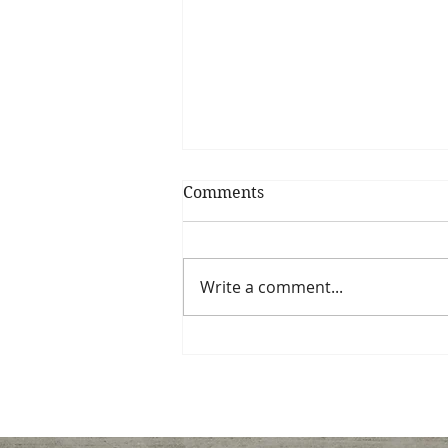
Comments
Write a comment...
Dinner recipe favorites
with flavor, color, and
nutrients