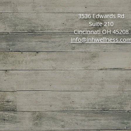
3536 Edwards Rd
Suite 210
Cincinnati OH 45208
info@inhwellness.co