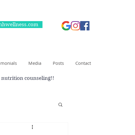
nhwellness.com
imonials
Media
Posts
Contact
 nutrition counseling!!