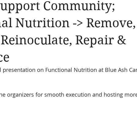
Support Community;
al Nutrition -> Remove,
 Reinoculate, Repair &
ce
presentation on Functional Nutrition at Blue Ash Ca
the organizers for smooth execution and hosting more