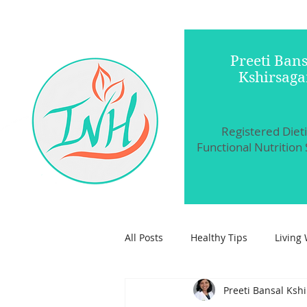
Preeti Bans
Kshirsaga
Registered Diet
Functional Nutrition 
All Posts
Healthy Tips
Living 
Preeti Bansal Ksh